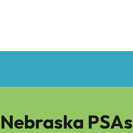
Nebraska PSAs