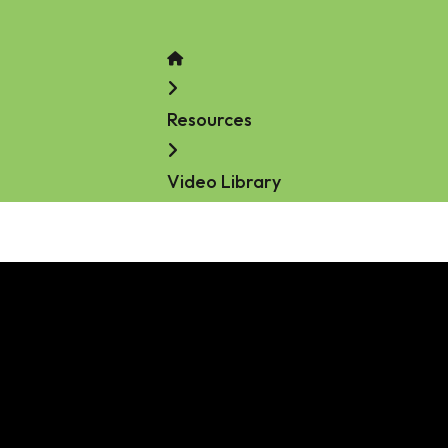
Home
Resources
Video Library