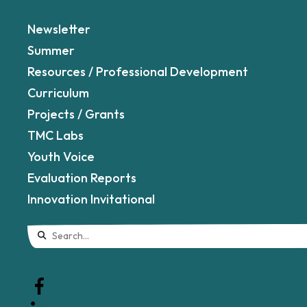
Newsletter
Summer
Resources / Professional Development
Curriculum
Projects / Grants
TMC Labs
Youth Voice
Evaluation Reports
Innovation Invitational
Use
the
up