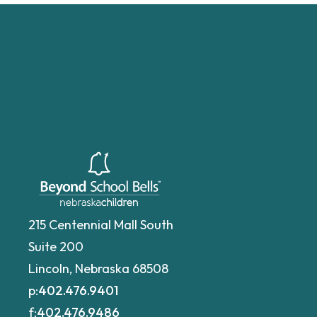
215 Centennial Mall South
Suite 200
Lincoln, Nebraska 68508
p:
402.476.9401
f:
402.476.9486